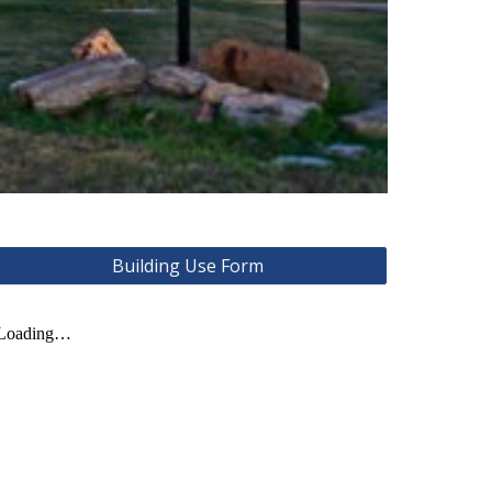
Building Use Form