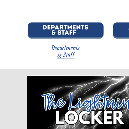
Departments
& Staff