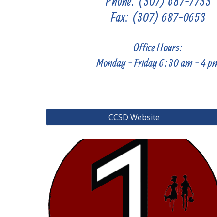
Phone: (307) 687-7733
Fax:
(307) 687-
0653
Office Hours:
Monday -
Friday 6:30
am - 4 p
CCSD Website