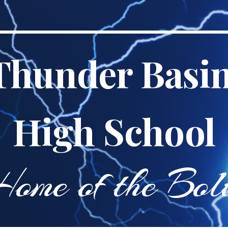
ip to main content
Skip to navigat
Thunder Basi
High School
ome of the
Bol