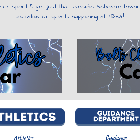
y or sport & get just that specific Schedule toward
activities or sports happening at TBHS!
Guidance
Athletics