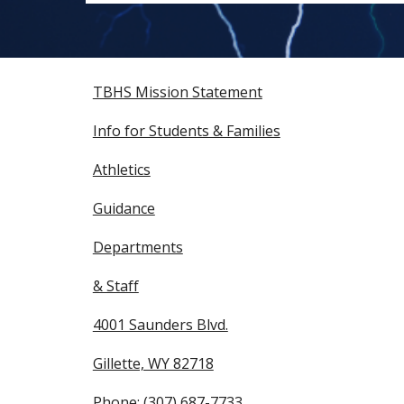
TBHS Mission Statement
Info for Students & Families
Athletics
Guidance
Departments
& Staff
4001 Saunders Blvd.
Gillette, WY 82718
Phone: (307) 687-7733