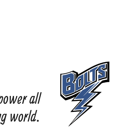
power all
ng world.