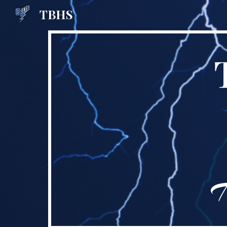
TBHS
Sk
H