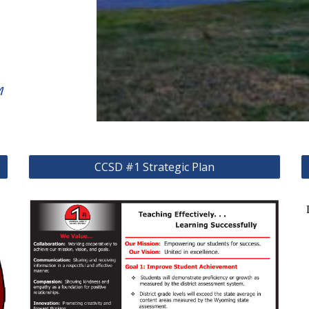
m
CCSD #1 Strategic Plan