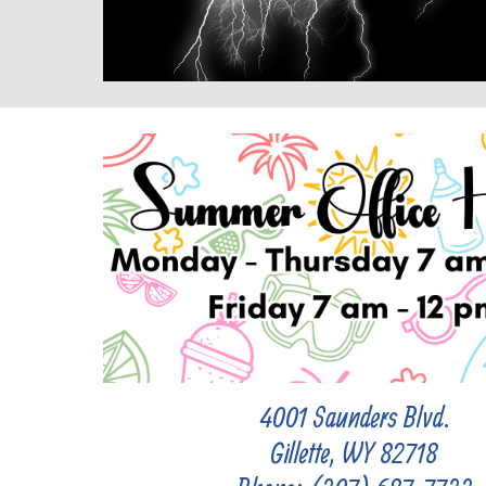
4001 Saunders Blvd.
Gillette, WY 82718