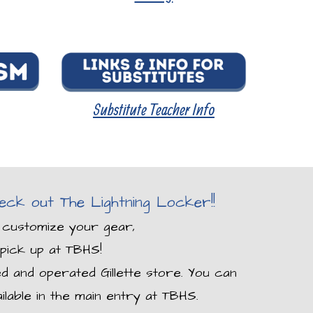
Substitu
te Teacher
Info
ck out The Lightning Locker!!
 customize your gear,
pick up at TBHS!
ed and operated Gillette store. You can
ilable in the main entry at TBHS.