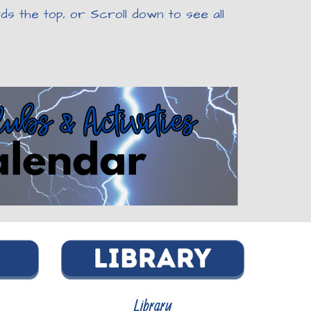
s the top, or Scroll down to see all
Library