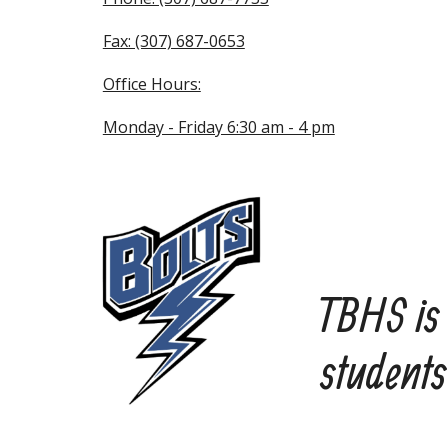
Fax: (307) 687-0653
Office Hours:
Monday - Friday 6:30 am - 4 pm
TBHS is 
students