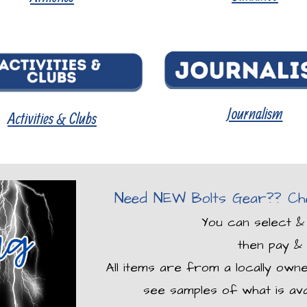
Journalism
Activities & Clubs
Need NEW Bolts Gear?? Che
You can select &
then pay & 
All items are from a locally own
see samples of what is ava