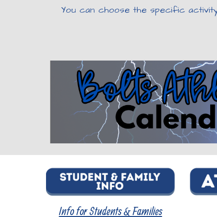
You can choose the specific activit
Info for Students & Families