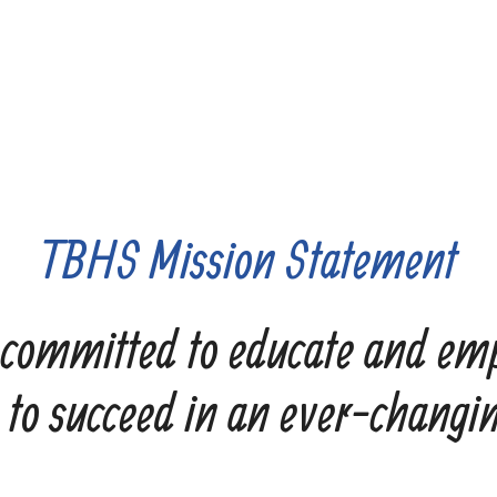
TBHS Mission Statement
committed to educate and em
 to succeed in an ever-changi