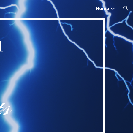
Home
ion
n
ts